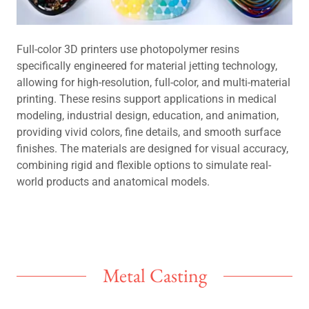
Full-color 3D printers use photopolymer resins
specifically engineered for material jetting technology,
allowing for high-resolution, full-color, and multi-material
printing. These resins support applications in medical
modeling, industrial design, education, and animation,
providing vivid colors, fine details, and smooth surface
finishes. The materials are designed for visual accuracy,
combining rigid and flexible options to simulate real-
world products and anatomical models.
Metal Casting