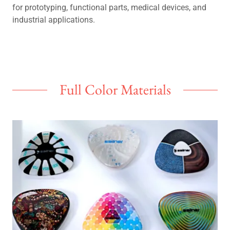
for prototyping, functional parts, medical devices, and
industrial applications.
Full Color Materials