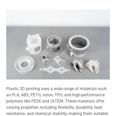
Plastic 3D printing uses a wide range of materials such
as PLA, ABS, PETG, nylon, TPU, and high-performance
polymers like PEEK and ULTEM. These materials offer
varying properties including flexibility, durability, heat
resistance, and chemical stability, making them suitable