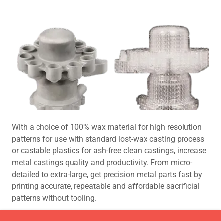
With a choice of 100% wax material for high resolution
patterns for use with standard lost-wax casting process
or castable plastics for ash-free clean castings, increase
metal castings quality and productivity. From micro-
detailed to extra-large, get precision metal parts fast by
printing accurate, repeatable and affordable sacrificial
patterns without tooling.