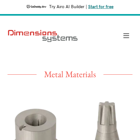
Try Airo AI Builder
|
Start for free
Metal Materials