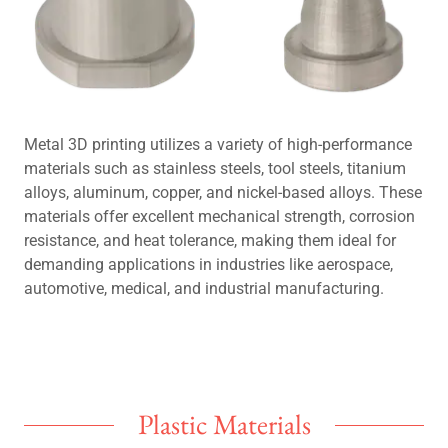
Metal 3D printing utilizes a variety of high-performance
materials such as stainless steels, tool steels, titanium
alloys, aluminum, copper, and nickel-based alloys. These
materials offer excellent mechanical strength, corrosion
resistance, and heat tolerance, making them ideal for
demanding applications in industries like aerospace,
automotive, medical, and industrial manufacturing.
Plastic Materials