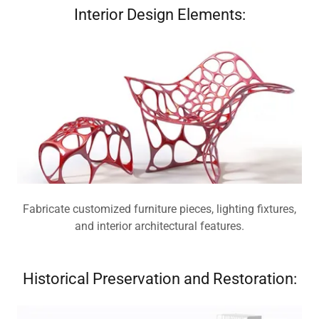
Interior Design Elements:
Fabricate customized furniture pieces, lighting fixtures,
and interior architectural features.
Historical Preservation and Restoration: