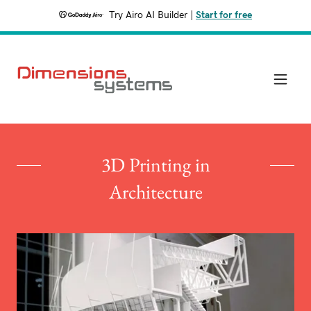
Try Airo AI Builder
|
Start for free
3D Printing in
Architecture