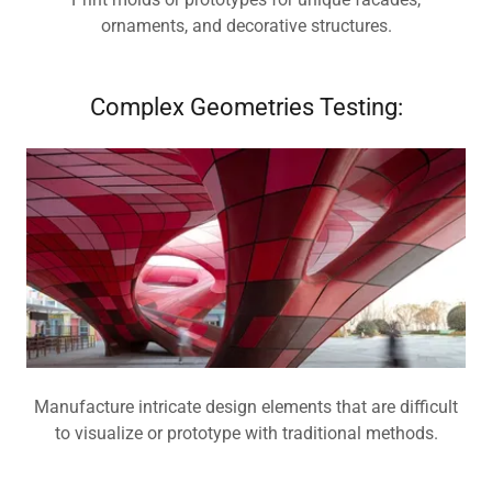
ornaments, and decorative structures.
Complex Geometries Testing:
Manufacture intricate design elements that are difficult
to visualize or prototype with traditional methods.