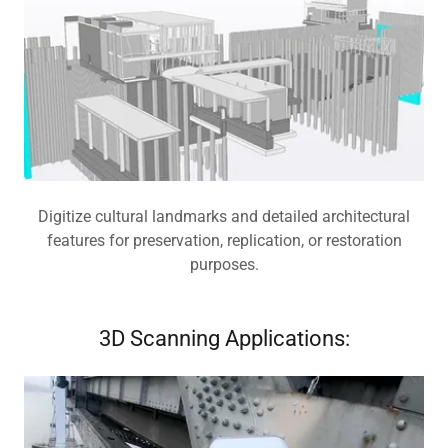
Digitize cultural landmarks and detailed architectural
features for preservation, replication, or restoration
purposes.
3D Scanning Applications: