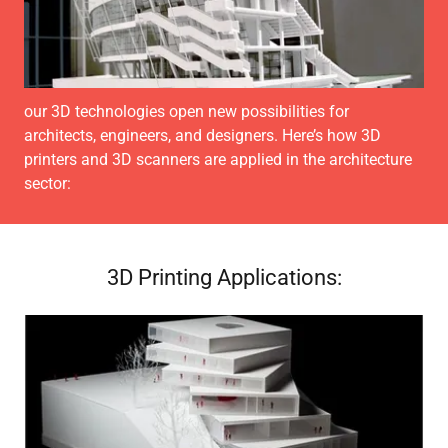
our 3D technologies open new possibilities for
architects, engineers, and designers. Here’s how 3D
printers and 3D scanners are applied in the architecture
sector:
3D Printing Applications: