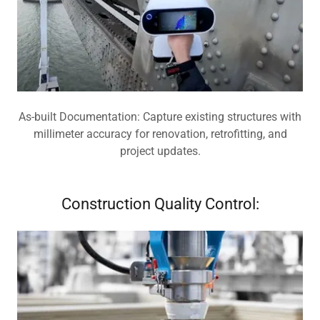
As-built Documentation: Capture existing structures with
millimeter accuracy for renovation, retrofitting, and
project updates.
Construction Quality Control: