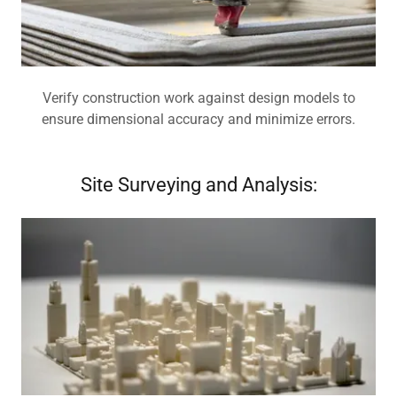
Verify construction work against design models to
ensure dimensional accuracy and minimize errors.
Site Surveying and Analysis: