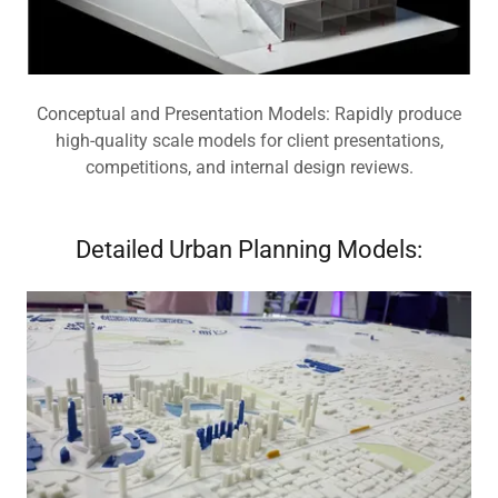
Conceptual and Presentation Models: Rapidly produce
high-quality scale models for client presentations,
competitions, and internal design reviews.
Detailed Urban Planning Models: