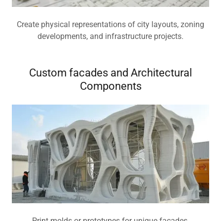
Create physical representations of city layouts, zoning
developments, and infrastructure projects.
Custom facades and Architectural
Components
Print molds or prototypes for unique facades,